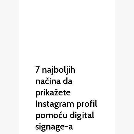
7 najboljih
načina da
prikažete
Instagram profil
pomoću digital
signage-a