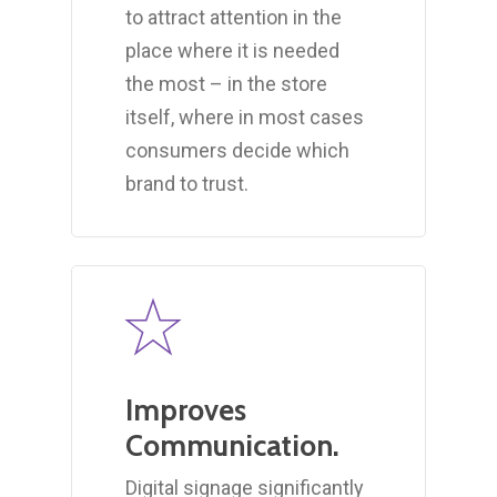
to attract attention in the
place where it is needed
the most – in the store
itself, where in most cases
consumers decide which
brand to trust.
Improves
Communication.
Digital signage significantly