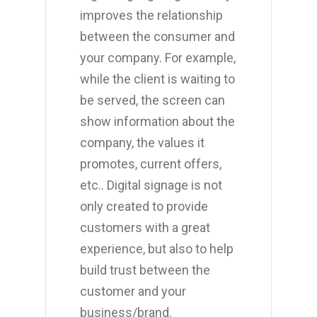
improves the relationship
between the consumer and
your company. For example,
while the client is waiting to
be served, the screen can
show information about the
company, the values it
promotes, current offers,
etc.. Digital signage is not
only created to provide
customers with a great
experience, but also to help
build trust between the
customer and your
business/brand.