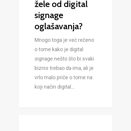
žele od digital
signage
oglašavanja?
Mnogo toga je već rečeno
o tome kako je digital
signage nešto što bi svaki
biznis trebao da ima, ali je
vrlo malo priče o tome na
koji način digital…
BLOG