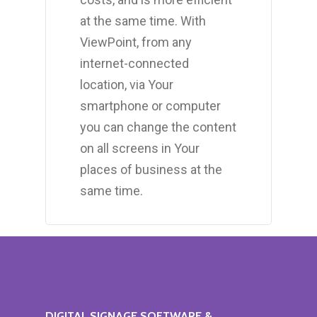
at the same time. With
ViewPoint, from any
internet-connected
location, via Your
smartphone or computer
you can change the content
on all screens in Your
places of business at the
same time.
DIGITAL
SIGNAGE
SOFTWARE
&